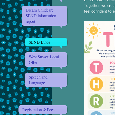
E
– Empower Gro
Together, we crea
Dream Childcare
feel confident to e
SEND information
report
SEND Ethos
West Sussex Local
Offer
Speech and
Language
Registration & Fees