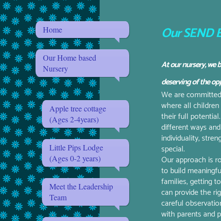
Our SEND E
Home
Our Home based
At our nursery, we b
Nursery
deserving of the opp
We are committed t
where all children
Apple tree cottage
their full potentia
(Ages 2-4years)
different ways and
individuality, stre
Little Pips Lodge
special.
(Ages 0-2 years)
Our approach is ro
to build meaningfu
families, getting 
Meet the Leadership
can provide the ri
Team
careful observation
with parents and pr