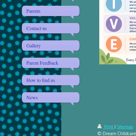
Parents
Contact us
Gallery
Parent Feedback
How to find us
News
Print
|
Sitemap
© Dream Childcar