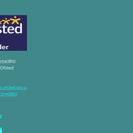
2590810
t Ofsted
s.ofsted.gov.u
5/2590810
:
)