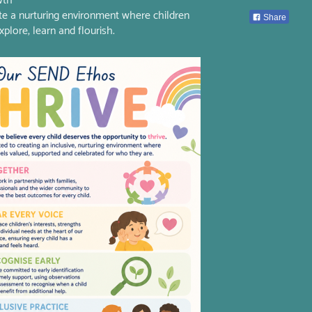
wth
te a nurturing environment where children
Share
xplore, learn and flourish.