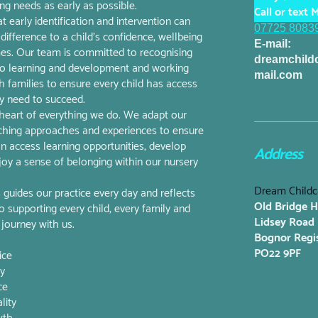
g needs as early as possible.
Call or text M
 early identification and intervention can
07725 8083
difference to a child's confidence, wellbeing
E-mail:
es. Our team is committed to recognising
dreamchil
 to learning and development and working
mail.com
th families to ensure every child has access
y need to succeed.
e heart of everything we do. We adapt our
ching approaches and experiences to ensure
can access learning opportunities, develop
Address
joy a sense of belonging within our nursery
Dream Childc
uides our practice every day and reflects
Old Bridge 
supporting every child, every family and
Lidsey Road
 journey with us.
Bognor Regi
PO22 9PF
ice
ly
ce
lity