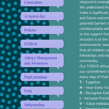
respond to emergin
Curriculum
We understand that
make a significant 
A typical day
and future outcom
potential barriers
collaboratively wi
Policies
to the support the
Inclusion is at th
ETHOS
environments, tea
that all children 
friendships and en
Allergy Management
community.
and Awareness
Our THRIVE ethos g
our commitment to 
every step of their
Pupil premium
T
– Together
H
– Hear Every Vo
FAQ
R
– Recognise Ear
I
– Inclusive Practi
V
– Value Individua
Safeguarding