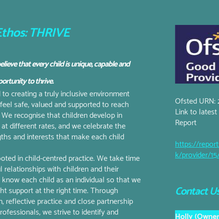
thos: THRIVE
elieve that every child is unique, capable and
ortunity to thrive.
o creating a truly inclusive environment
Ofsted URN: 
 feel safe, valued and supported to reach
Link to lates
l. We recognise that children develop in
Report
 at different rates, and we celebrate the
ngths and interests that make each child
https://report
k/provider/1
oted in child-centred practice. We take time
l relationships with children and their
to know each child as an individual so that we
Contact Us
ght support at the right time. Through
, reflective practice and close partnership
ofessionals, we strive to identify and
Holly (Owner