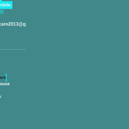
obile :
98
dcare2013@g
are
:
House
s