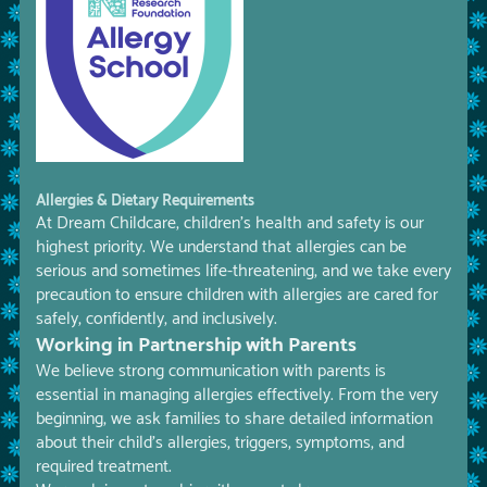
Allergies & Dietary Requirements
At Dream Childcare, children’s health and safety is our
highest priority. We understand that allergies can be
serious and sometimes life-threatening, and we take every
precaution to ensure children with allergies are cared for
safely, confidently, and inclusively.
Working in Partnership with Parents
We believe strong communication with parents is
essential in managing allergies effectively. From the very
beginning, we ask families to share detailed information
about their child’s allergies, triggers, symptoms, and
required treatment.