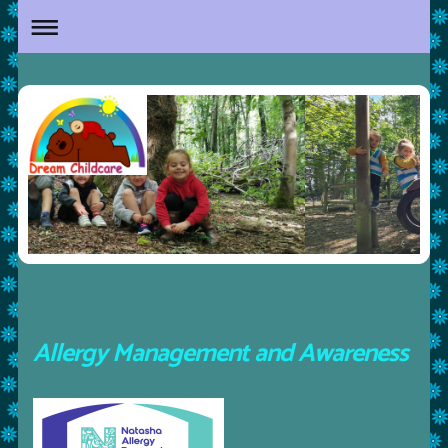
Allergy Management and Awareness