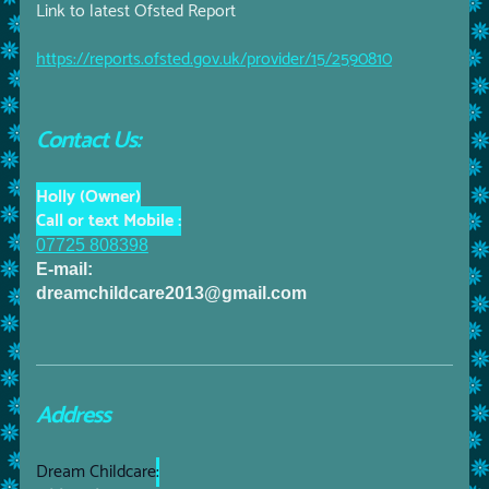
Link to latest Ofsted Report
https://reports.ofsted.gov.uk/provider/15/2590810
Contact Us:
Holly (Owner)
Call or text Mobile :
07725 808398
E-mail:
dreamchildcare2013@gmail.com
Address
Dream Childcare
: