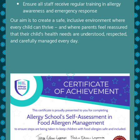
Ensure all staff receive regular training in allergy
awareness and emergency response
Our aim is to create a safe, inclusive environment where
every child can thrive — and where parents feel reassured
that their child’s health needs are understood, respected,
and carefully managed every day.