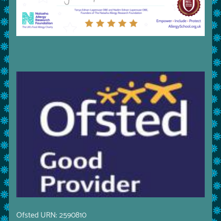
Ofsted URN: 2590810