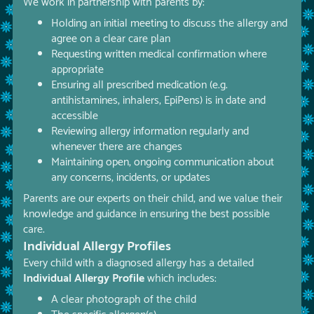
We work in partnership with parents by:
Holding an initial meeting to discuss the allergy and
agree on a clear care plan
Requesting written medical confirmation where
appropriate
Ensuring all prescribed medication (e.g.
antihistamines, inhalers, EpiPens) is in date and
accessible
Reviewing allergy information regularly and
whenever there are changes
Maintaining open, ongoing communication about
any concerns, incidents, or updates
Parents are our experts on their child, and we value their
knowledge and guidance in ensuring the best possible
care.
Individual Allergy Profiles
Every child with a diagnosed allergy has a detailed
Individual Allergy Profile
which includes:
A clear photograph of the child