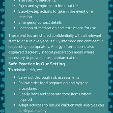
The specific allergen(s)
Signs and symptoms to look out for
Step-by-step actions to take in the event of a
reaction
Emergency contact details
Location of medication and instructions for use
These profiles are shared confidentially with all relevant
staff to ensure everyone is fully informed and confident in
responding appropriately. Allergy information is also
displayed discreetly in food preparation areas where
necessary to prevent cross-contamination.
Safe Practice in Our Setting
To minimise risk, we:
Carry out thorough risk assessments
Follow strict food preparation and hygiene
procedures
Clearly label and separate food items where
required
Adapt activities to ensure children with allergies can
participate safely